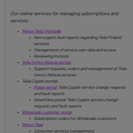
Our online services for managing subscriptions and
services:
Minun Telia Yrityksille
Non-urgent fault reports regarding Telia Finland
services
Management of service user data and access
Reviewing invoices
Telia Inmics-Nebula portals
Support requests, orders and management of Telia
Inmics-Nebula services
Telia Cygate portals
Pulsar portal
: Telia Cygate service change requests
and fault reports
SmartView portal: Telia Cygate service change
requests and fault reports
Wholesale customer portal
Subscription orders for Wholesale customers
Minun Telia
Consumer services management