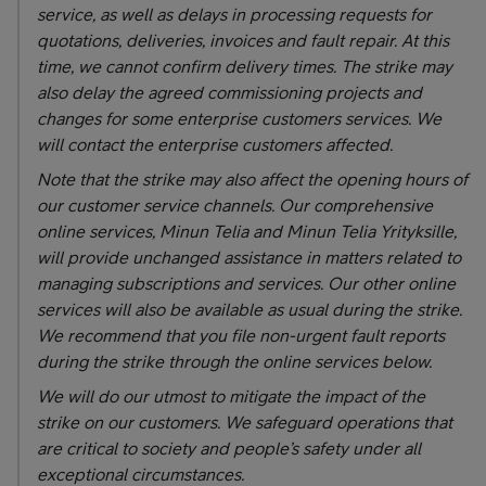
service, as well as delays in processing requests for
quotations, deliveries, invoices and fault repair. At this
time, we cannot confirm delivery times. The strike may
also delay the agreed commissioning projects and
changes for some enterprise customers services. We
will contact the enterprise customers affected.
Note that the strike may also affect the opening hours of
our customer service channels. Our comprehensive
online services, Minun Telia and Minun Telia Yrityksille,
will provide unchanged assistance in matters related to
managing subscriptions and services. Our other online
services will also be available as usual during the strike.
We recommend that you file non-urgent fault reports
during the strike through the online services below.
We will do our utmost to mitigate the impact of the
strike on our customers. We safeguard operations that
are critical to society and people’s safety under all
exceptional circumstances.