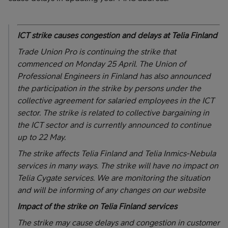
ICT strike causes congestion and delays at Telia Finland
Trade Union Pro is continuing the strike that
commenced on Monday 25 April. The Union of
Professional Engineers in Finland has also announced
the participation in the strike by persons under the
collective agreement for salaried employees in the ICT
sector. The strike is related to collective bargaining in
the ICT sector and is currently announced to continue
up to 22 May.
The strike affects Telia Finland and Telia Inmics-Nebula
services in many ways. The strike will have no impact on
Telia Cygate services. We are monitoring the situation
and will be informing of any changes on our website
Impact of the strike on Telia Finland services
The strike may cause delays and congestion in customer