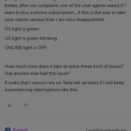
better, after my complaint, one of the chat agents asked if I
want to buy a phone subscription... if this is the way to take
your clients serious than I am very disappointed.
DS light is green
US light is green blinking
ONLINE light is OFF
How much time does it take to solve these kind of issues?
Has anyone else had this issue?
It looks that I cannot rely on Telia net services if I will keep
experiencing interruptions like this.
Purnipsi
Forum|Forum|4 years ago