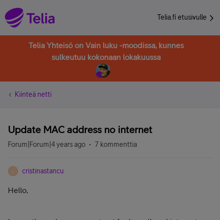
Telia.fi etusivulle
Telia Yhteisö on Vain luku -moodissa, kunnes
sulkeutuu kokonaan lokakuussa
Kiinteä netti
Update MAC address no internet
Forum|Forum|4 years ago
7 kommenttia
cristinastancu
C
Hello,