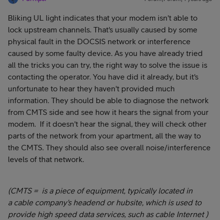
Bliking UL light indicates that your modem isn't able to
lock upstream channels. That's usually caused by some
physical fault in the DOCSIS network or interference
caused by some faulty device. As you have already tried
all the tricks you can try, the right way to solve the issue is
contacting the operator. You have did it already, but it's
unfortunate to hear they haven't provided much
information. They should be able to diagnose the network
from CMTS side and see how it hears the signal from your
modem. If it doesn't hear the signal, they will check other
parts of the network from your apartment, all the way to
the CMTS. They should also see overall noise/interference
levels of that network.
(CMTS = is a piece of equipment, typically located in
a cable company's headend or hubsite, which is used to
provide high speed data services, such as cable Internet )