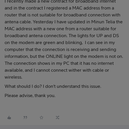
I recently made a new contract for broadband internet
and in the contract I registered a MAC address from a
router that is not suitable for broadband connection with
antena cable. Yesterday I have updated in Minun Telia the
MAC address with a new one from a router suitable for
broadband antena connection. The lights for UP and DS
on the modem are green and blinking, I can see in my
computer that the connection is receiving and sending
information, but the ONLINE light on the modem is not on.
The connection shows in my PC that it has no internet
available, and I cannot connect wither with cable or
wireless.
What should I do? I don't understand this issue.
Please advise, thank you.