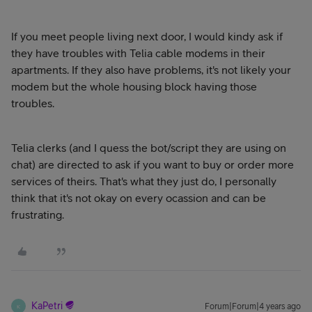
If you meet people living next door, I would kindy ask if
they have troubles with Telia cable modems in their
apartments. If they also have problems, it's not likely your
modem but the whole housing block having those
troubles.
Telia clerks (and I quess the bot/script they are using on
chat) are directed to ask if you want to buy or order more
services of theirs. That's what they just do, I personally
think that it's not okay on every ocassion and can be
frustrating.
KaPetri
Forum|Forum|4 years ago
K