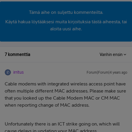
Tämä aihe on suljettu kommenteilta.
Käytä hakua löytääksesi muita kirjoituksia tästä aiheesta, tai
aloita uusi aihe.
7 kommenttia
Vanhin ensin
irritus
Forum|Forum|4 years ago
Cable modems with integrated wireless access point have
often multiple different MAC addresses. Please make sure
that you looked up the Cable Modem MAC or CM MAC
when reporting change of MAC address.
Unfortunately there is an ICT strike going on, which will
cause delays in updating your MAC address.