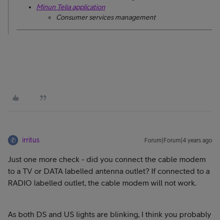
Minun Telia application
Consumer services management
irritus
Forum|Forum|4 years ago
Just one more check - did you connect the cable modem
to a TV or DATA labelled antenna outlet? If connected to a
RADIO labelled outlet, the cable modem will not work.
As both DS and US lights are blinking, I think you probably