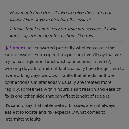
How much time does it take to solve these kind of
issues? Has anyone else had this issue?
It looks that I cannot rely on Telia net services if I will
keep experiencing interruptions like this.
@Purnipsi
just answered perfectly what can cause this
kind of issues. From operators perspective i'll say that we
try to fix single non-functional connections in two (2)
working days. Intermittent faults usually have longer two to
five working days window. Faults that affects multiple
connections simultaneously usually are treated more
rapidly, sometimes within hours. Fault reason and ease of
fix is one other side that can affect lenght of repairs.
It's safe to say that cable network issues are not always
easiest to locate and fix,
especially what comes to
intermittent faults.