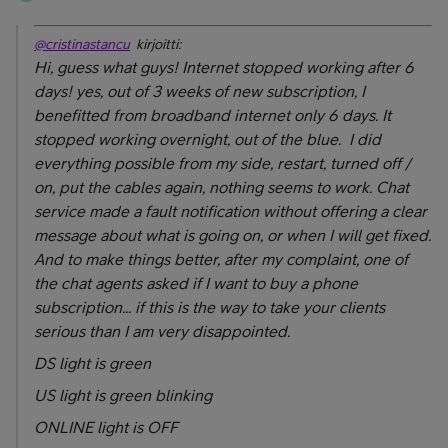
@cristinastancu
kirjoitti:
Hi, guess what guys! Internet stopped working after 6
days! yes, out of 3 weeks of new subscription, I
benefitted from broadband internet only 6 days. It
stopped working overnight, out of the blue. I did
everything possible from my side, restart, turned off /
on, put the cables again, nothing seems to work. Chat
service made a fault notification without offering a clear
message about what is going on, or when I will get fixed.
And to make things better, after my complaint, one of
the chat agents asked if I want to buy a phone
subscription... if this is the way to take your clients
serious than I am very disappointed.
DS light is green
US light is green blinking
ONLINE light is OFF