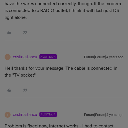
have the wires connected correctly, though. If the modem
is connected to a RADIO outlet, I think it will flash just DS
light alone.
cristinastancu
ALOITTAJA
Forum|Forum|4 years ago
C
Hei! thanks for your message. The cable is connected in
the "TV socket"
cristinastancu
ALOITTAJA
Forum|Forum|4 years ago
C
Problem is fixed now, internet works - I had to contact