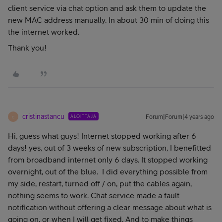
client service via chat option and ask them to update the
new MAC address manually. In about 30 min of doing this
the internet worked.
Thank you!
cristinastancu
ALOITTAJA
Forum|Forum|4 years ago
C
Hi, guess what guys! Internet stopped working after 6
days! yes, out of 3 weeks of new subscription, I benefitted
from broadband internet only 6 days. It stopped working
overnight, out of the blue. I did everything possible from
my side, restart, turned off / on, put the cables again,
nothing seems to work. Chat service made a fault
notification without offering a clear message about what is
going on, or when I will get fixed. And to make things