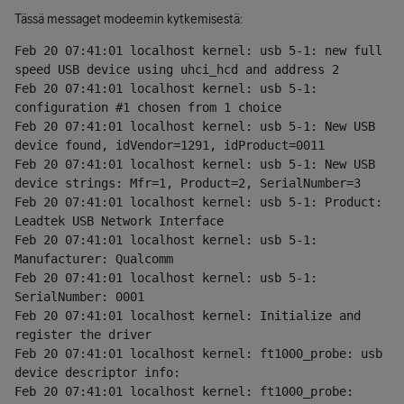
Tässä messaget modeemin kytkemisestä:
Feb 20 07:41:01 localhost kernel: usb 5-1: new full 
speed USB device using uhci_hcd and address 2
Feb 20 07:41:01 localhost kernel: usb 5-1: 
configuration #1 chosen from 1 choice
Feb 20 07:41:01 localhost kernel: usb 5-1: New USB 
device found, idVendor=1291, idProduct=0011
Feb 20 07:41:01 localhost kernel: usb 5-1: New USB 
device strings: Mfr=1, Product=2, SerialNumber=3
Feb 20 07:41:01 localhost kernel: usb 5-1: Product: 
Leadtek USB Network Interface
Feb 20 07:41:01 localhost kernel: usb 5-1: 
Manufacturer: Qualcomm
Feb 20 07:41:01 localhost kernel: usb 5-1: 
SerialNumber: 0001
Feb 20 07:41:01 localhost kernel: Initialize and 
register the driver
Feb 20 07:41:01 localhost kernel: ft1000_probe: usb 
device descriptor info:
Feb 20 07:41:01 localhost kernel: ft1000_probe: 