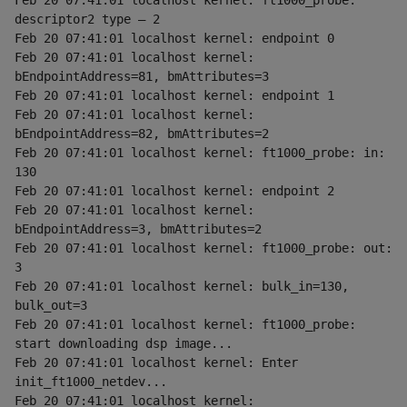
Feb 20 07:41:01 localhost kernel: ft1000_probe: 
descriptor2 type — 2
Feb 20 07:41:01 localhost kernel: endpoint 0
Feb 20 07:41:01 localhost kernel: 
bEndpointAddress=81, bmAttributes=3
Feb 20 07:41:01 localhost kernel: endpoint 1
Feb 20 07:41:01 localhost kernel: 
bEndpointAddress=82, bmAttributes=2
Feb 20 07:41:01 localhost kernel: ft1000_probe: in: 
130
Feb 20 07:41:01 localhost kernel: endpoint 2
Feb 20 07:41:01 localhost kernel: 
bEndpointAddress=3, bmAttributes=2
Feb 20 07:41:01 localhost kernel: ft1000_probe: out: 
3
Feb 20 07:41:01 localhost kernel: bulk_in=130, 
bulk_out=3
Feb 20 07:41:01 localhost kernel: ft1000_probe: 
start downloading dsp image...
Feb 20 07:41:01 localhost kernel: Enter 
init_ft1000_netdev...
Feb 20 07:41:01 localhost kernel: 