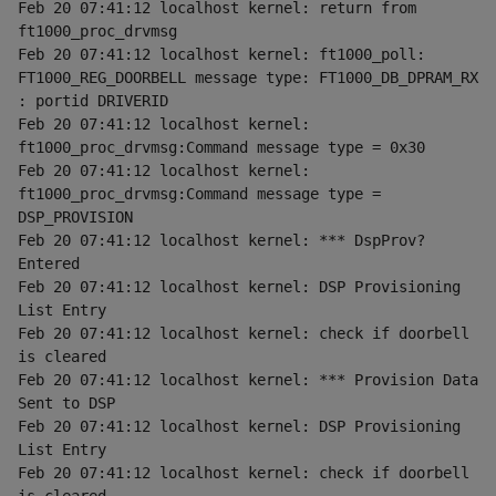
Feb 20 07:41:12 localhost kernel: return from 
ft1000_proc_drvmsg
Feb 20 07:41:12 localhost kernel: ft1000_poll: 
FT1000_REG_DOORBELL message type: FT1000_DB_DPRAM_RX 
: portid DRIVERID
Feb 20 07:41:12 localhost kernel: 
ft1000_proc_drvmsg:Command message type = 0x30
Feb 20 07:41:12 localhost kernel: 
ft1000_proc_drvmsg:Command message type = 
DSP_PROVISION
Feb 20 07:41:12 localhost kernel: *** DspProv? 
Entered
Feb 20 07:41:12 localhost kernel: DSP Provisioning 
List Entry
Feb 20 07:41:12 localhost kernel: check if doorbell 
is cleared
Feb 20 07:41:12 localhost kernel: *** Provision Data 
Sent to DSP
Feb 20 07:41:12 localhost kernel: DSP Provisioning 
List Entry
Feb 20 07:41:12 localhost kernel: check if doorbell 