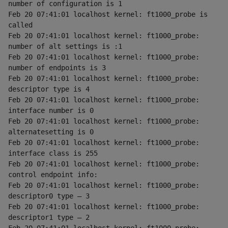
number of configuration is 1
Feb 20 07:41:01 localhost kernel: ft1000_probe is 
called
Feb 20 07:41:01 localhost kernel: ft1000_probe: 
number of alt settings is :1
Feb 20 07:41:01 localhost kernel: ft1000_probe: 
number of endpoints is 3
Feb 20 07:41:01 localhost kernel: ft1000_probe: 
descriptor type is 4
Feb 20 07:41:01 localhost kernel: ft1000_probe: 
interface number is 0
Feb 20 07:41:01 localhost kernel: ft1000_probe: 
alternatesetting is 0
Feb 20 07:41:01 localhost kernel: ft1000_probe: 
interface class is 255
Feb 20 07:41:01 localhost kernel: ft1000_probe: 
control endpoint info:
Feb 20 07:41:01 localhost kernel: ft1000_probe: 
descriptor0 type — 3
Feb 20 07:41:01 localhost kernel: ft1000_probe: 
descriptor1 type — 2