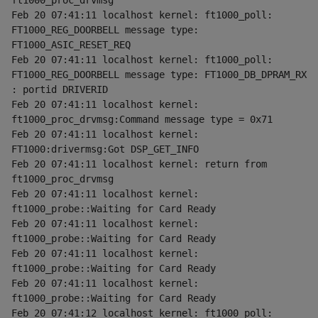
ft1000_proc_drvmsg
Feb 20 07:41:11 localhost kernel: ft1000_poll: 
FT1000_REG_DOORBELL message type: 
FT1000_ASIC_RESET_REQ
Feb 20 07:41:11 localhost kernel: ft1000_poll: 
FT1000_REG_DOORBELL message type: FT1000_DB_DPRAM_RX 
: portid DRIVERID
Feb 20 07:41:11 localhost kernel: 
ft1000_proc_drvmsg:Command message type = 0x71
Feb 20 07:41:11 localhost kernel: 
FT1000:drivermsg:Got DSP_GET_INFO
Feb 20 07:41:11 localhost kernel: return from 
ft1000_proc_drvmsg
Feb 20 07:41:11 localhost kernel: 
ft1000_probe::Waiting for Card Ready
Feb 20 07:41:11 localhost kernel: 
ft1000_probe::Waiting for Card Ready
Feb 20 07:41:11 localhost kernel: 
ft1000_probe::Waiting for Card Ready
Feb 20 07:41:11 localhost kernel: 
ft1000_probe::Waiting for Card Ready
Feb 20 07:41:12 localhost kernel: ft1000_poll: 