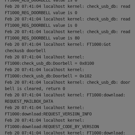
FT1000_REG_DOORBELL value is 0
Feb 20 07:41:04 localhost kernel: check_usb_db: read 
FT1000_REG_DOORBELL value is 0
Feb 20 07:41:04 localhost kernel: check_usb_db: read 
FT1000_REG_DOORBELL value is 0
Feb 20 07:41:04 localhost kernel: check_usb_db: read 
FT1000_REG_DOORBELL value is 80
Feb 20 07:41:04 localhost kernel: FT1000:Got 
checkusb doorbell
Feb 20 07:41:04 localhost kernel: 
FT1000:check_usb_db:Doorbell = 0x8100
Feb 20 07:41:04 localhost kernel: 
FT1000:check_usb_db:Doorbell = 0x102
Feb 20 07:41:04 localhost kernel: check_usb_db: door 
bell is cleared, return 0
Feb 20 07:41:04 localhost kernel: FT1000:download: 
REQUEST_MAILBOX_DATA
Feb 20 07:41:04 localhost kernel: 
FT1000:download:REQUEST_VERSION_INFO
Feb 20 07:41:04 localhost kernel: 
FT1000:download:REQUEST_CODE_BY_VERSION
Feb 20 07:41:04 localhost kernel: FT1000:download: 