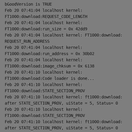
bGoodVersion is TRUE
Feb 20 07:41:04 localhost kernel: 
FT1000:download:REQUEST_CODE_LENGTH
Feb 20 07:41:04 localhost kernel: 
FT1000:download:run_size = 0x 42dd9
Feb 20 07:41:04 localhost kernel: FT1000:download: 
REQUEST_RUN_ADDRESS
Feb 20 07:41:04 localhost kernel: 
FT1000:download:run_address = 0x 30b02
Feb 20 07:41:04 localhost kernel: 
FT1000:download:image_chksum = 0x 6138
Feb 20 07:41:10 localhost kernel: 
FT1000:download:Code loader is done...
Feb 20 07:41:10 localhost kernel: 
FT1000:download:STATE_SECTION_PROV
Feb 20 07:41:10 localhost kernel: ft1000:download: 
after STATE_SECTION_PROV, uiState = 5, Status= 0
Feb 20 07:41:10 localhost kernel: 
FT1000:download:STATE_SECTION_PROV
Feb 20 07:41:10 localhost kernel: ft1000:download: 
after STATE_SECTION_PROV, uiState = 5, Status= 0