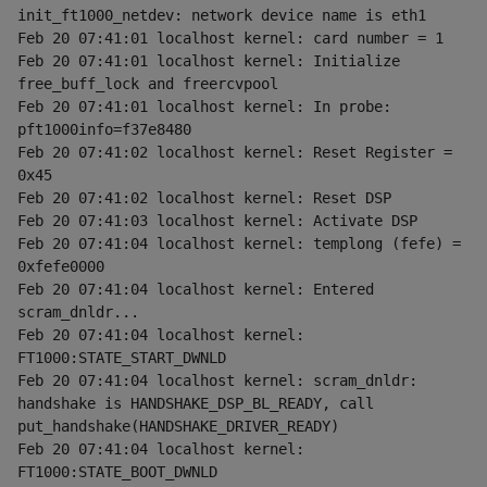
init_ft1000_netdev: network device name is eth1
Feb 20 07:41:01 localhost kernel: card number = 1
Feb 20 07:41:01 localhost kernel: Initialize 
free_buff_lock and freercvpool
Feb 20 07:41:01 localhost kernel: In probe: 
pft1000info=f37e8480
Feb 20 07:41:02 localhost kernel: Reset Register = 
0x45
Feb 20 07:41:02 localhost kernel: Reset DSP
Feb 20 07:41:03 localhost kernel: Activate DSP
Feb 20 07:41:04 localhost kernel: templong (fefe) = 
0xfefe0000
Feb 20 07:41:04 localhost kernel: Entered 
scram_dnldr...
Feb 20 07:41:04 localhost kernel: 
FT1000:STATE_START_DWNLD
Feb 20 07:41:04 localhost kernel: scram_dnldr: 
handshake is HANDSHAKE_DSP_BL_READY, call 
put_handshake(HANDSHAKE_DRIVER_READY)
Feb 20 07:41:04 localhost kernel: 
FT1000:STATE_BOOT_DWNLD