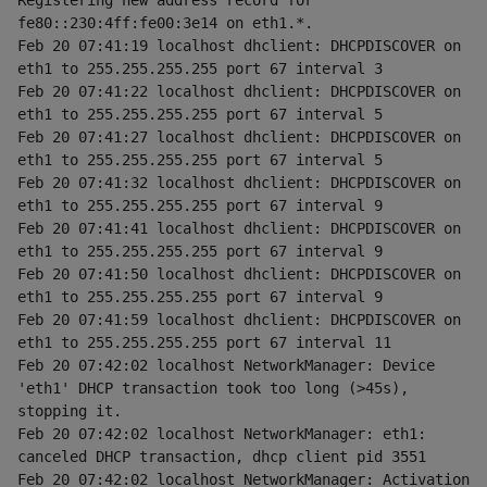
Registering new address record for 
fe80::230:4ff:fe00:3e14 on eth1.*.
Feb 20 07:41:19 localhost dhclient: DHCPDISCOVER on 
eth1 to 255.255.255.255 port 67 interval 3
Feb 20 07:41:22 localhost dhclient: DHCPDISCOVER on 
eth1 to 255.255.255.255 port 67 interval 5
Feb 20 07:41:27 localhost dhclient: DHCPDISCOVER on 
eth1 to 255.255.255.255 port 67 interval 5
Feb 20 07:41:32 localhost dhclient: DHCPDISCOVER on 
eth1 to 255.255.255.255 port 67 interval 9
Feb 20 07:41:41 localhost dhclient: DHCPDISCOVER on 
eth1 to 255.255.255.255 port 67 interval 9
Feb 20 07:41:50 localhost dhclient: DHCPDISCOVER on 
eth1 to 255.255.255.255 port 67 interval 9
Feb 20 07:41:59 localhost dhclient: DHCPDISCOVER on 
eth1 to 255.255.255.255 port 67 interval 11
Feb 20 07:42:02 localhost NetworkManager: Device 
'eth1' DHCP transaction took too long (>45s), 
stopping it.
Feb 20 07:42:02 localhost NetworkManager: eth1: 
canceled DHCP transaction, dhcp client pid 3551
Feb 20 07:42:02 localhost NetworkManager: Activation 