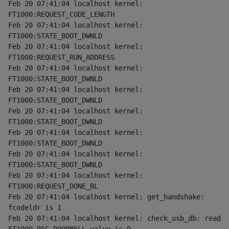
Feb 20 07:41:04 localhost kernel: 
FT1000:REQUEST_CODE_LENGTH
Feb 20 07:41:04 localhost kernel: 
FT1000:STATE_BOOT_DWNLD
Feb 20 07:41:04 localhost kernel: 
FT1000:REQUEST_RUN_ADDRESS
Feb 20 07:41:04 localhost kernel: 
FT1000:STATE_BOOT_DWNLD
Feb 20 07:41:04 localhost kernel: 
FT1000:STATE_BOOT_DWNLD
Feb 20 07:41:04 localhost kernel: 
FT1000:STATE_BOOT_DWNLD
Feb 20 07:41:04 localhost kernel: 
FT1000:STATE_BOOT_DWNLD
Feb 20 07:41:04 localhost kernel: 
FT1000:STATE_BOOT_DWNLD
Feb 20 07:41:04 localhost kernel: 
FT1000:REQUEST_DONE_BL
Feb 20 07:41:04 localhost kernel: get_handshake: 
fcodeldr is 1
Feb 20 07:41:04 localhost kernel: check_usb_db: read 