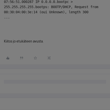
07:56:51.000287 IP 0.0.0.0.bootpc > 
255.255.255.255.bootps: BOOTP/DHCP, Request from 
00:30:04:00:3e:14 (oui Unknown), length 300
...
Kiitos jo etukäteen avusta.