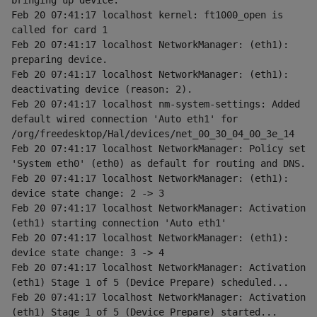
bringing up device.
Feb 20 07:41:17 localhost kernel: ft1000_open is 
called for card 1
Feb 20 07:41:17 localhost NetworkManager: (eth1): 
preparing device.
Feb 20 07:41:17 localhost NetworkManager: (eth1): 
deactivating device (reason: 2).
Feb 20 07:41:17 localhost nm-system-settings: Added 
default wired connection 'Auto eth1' for 
/org/freedesktop/Hal/devices/net_00_30_04_00_3e_14
Feb 20 07:41:17 localhost NetworkManager: Policy set 
'System eth0' (eth0) as default for routing and DNS.
Feb 20 07:41:17 localhost NetworkManager: (eth1): 
device state change: 2 -> 3
Feb 20 07:41:17 localhost NetworkManager: Activation 
(eth1) starting connection 'Auto eth1'
Feb 20 07:41:17 localhost NetworkManager: (eth1): 
device state change: 3 -> 4
Feb 20 07:41:17 localhost NetworkManager: Activation 
(eth1) Stage 1 of 5 (Device Prepare) scheduled...
Feb 20 07:41:17 localhost NetworkManager: Activation 
(eth1) Stage 1 of 5 (Device Prepare) started...