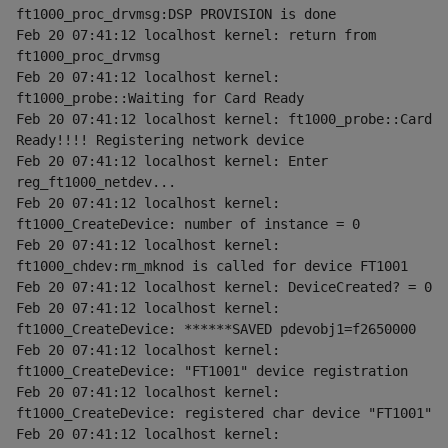
ft1000_proc_drvmsg:DSP PROVISION is done
Feb 20 07:41:12 localhost kernel: return from 
ft1000_proc_drvmsg
Feb 20 07:41:12 localhost kernel: 
ft1000_probe::Waiting for Card Ready
Feb 20 07:41:12 localhost kernel: ft1000_probe::Card 
Ready!!!! Registering network device
Feb 20 07:41:12 localhost kernel: Enter 
reg_ft1000_netdev...
Feb 20 07:41:12 localhost kernel: 
ft1000_CreateDevice: number of instance = 0
Feb 20 07:41:12 localhost kernel: 
ft1000_chdev:rm_mknod is called for device FT1001
Feb 20 07:41:12 localhost kernel: DeviceCreated? = 0
Feb 20 07:41:12 localhost kernel: 
ft1000_CreateDevice: ******SAVED pdevobj1=f2650000
Feb 20 07:41:12 localhost kernel: 
ft1000_CreateDevice: "FT1001" device registration
Feb 20 07:41:12 localhost kernel: 
ft1000_CreateDevice: registered char device "FT1001"
Feb 20 07:41:12 localhost kernel: 