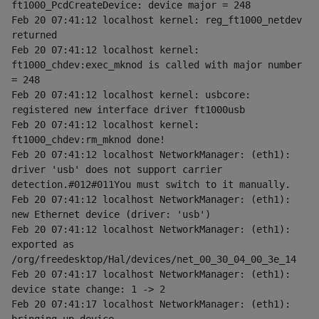
ft1000_PcdCreateDevice: device major = 248
Feb 20 07:41:12 localhost kernel: reg_ft1000_netdev 
returned
Feb 20 07:41:12 localhost kernel: 
ft1000_chdev:exec_mknod is called with major number 
= 248
Feb 20 07:41:12 localhost kernel: usbcore: 
registered new interface driver ft1000usb
Feb 20 07:41:12 localhost kernel: 
ft1000_chdev:rm_mknod done!
Feb 20 07:41:12 localhost NetworkManager: (eth1): 
driver 'usb' does not support carrier 
detection.#012#011You must switch to it manually.
Feb 20 07:41:12 localhost NetworkManager: (eth1): 
new Ethernet device (driver: 'usb')
Feb 20 07:41:12 localhost NetworkManager: (eth1): 
exported as 
/org/freedesktop/Hal/devices/net_00_30_04_00_3e_14
Feb 20 07:41:17 localhost NetworkManager: (eth1): 
device state change: 1 -> 2
Feb 20 07:41:17 localhost NetworkManager: (eth1): 