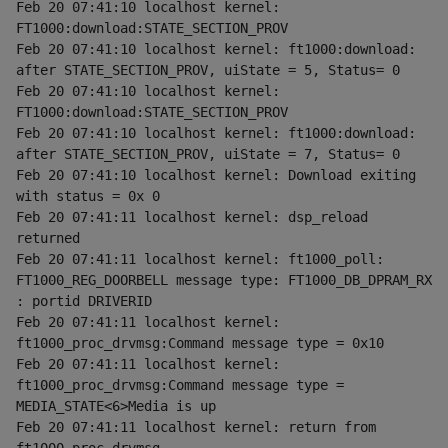
Feb 20 07:41:10 localhost kernel: 
FT1000:download:STATE_SECTION_PROV
Feb 20 07:41:10 localhost kernel: ft1000:download: 
after STATE_SECTION_PROV, uiState = 5, Status= 0
Feb 20 07:41:10 localhost kernel: 
FT1000:download:STATE_SECTION_PROV
Feb 20 07:41:10 localhost kernel: ft1000:download: 
after STATE_SECTION_PROV, uiState = 7, Status= 0
Feb 20 07:41:10 localhost kernel: Download exiting 
with status = 0x 0
Feb 20 07:41:11 localhost kernel: dsp_reload 
returned
Feb 20 07:41:11 localhost kernel: ft1000_poll: 
FT1000_REG_DOORBELL message type: FT1000_DB_DPRAM_RX 
: portid DRIVERID
Feb 20 07:41:11 localhost kernel: 
ft1000_proc_drvmsg:Command message type = 0x10
Feb 20 07:41:11 localhost kernel: 
ft1000_proc_drvmsg:Command message type = 
MEDIA_STATE<6>Media is up
Feb 20 07:41:11 localhost kernel: return from 