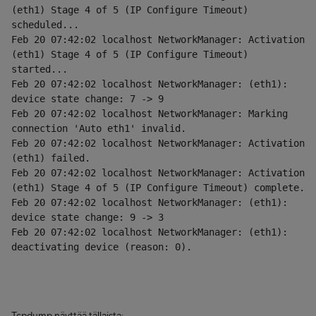
(eth1) Stage 4 of 5 (IP Configure Timeout) 
scheduled...
Feb 20 07:42:02 localhost NetworkManager: Activation 
(eth1) Stage 4 of 5 (IP Configure Timeout) 
started...
Feb 20 07:42:02 localhost NetworkManager: (eth1): 
device state change: 7 -> 9
Feb 20 07:42:02 localhost NetworkManager: Marking 
connection 'Auto eth1' invalid.
Feb 20 07:42:02 localhost NetworkManager: Activation 
(eth1) failed.
Feb 20 07:42:02 localhost NetworkManager: Activation 
(eth1) Stage 4 of 5 (IP Configure Timeout) complete.
Feb 20 07:42:02 localhost NetworkManager: (eth1): 
device state change: 9 -> 3
Feb 20 07:42:02 localhost NetworkManager: (eth1): 
deactivating device (reason: 0).