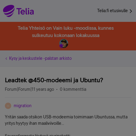
Telia.fi etusivulle
Telia Yhteisö on Vain luku -moodissa, kunnes
sulkeutuu kokonaan lokakuussa
Kysy ja keskustele -palstan arkisto
Leadtek @450-modeemi ja Ubuntu?
Forum|Forum|11 years ago
0 kommenttia
migration
M
Yritän saada otsikon USB-modeemia toimimaan Ubuntussa, mutta
yritys hyytyy ihan maaliviivoille...