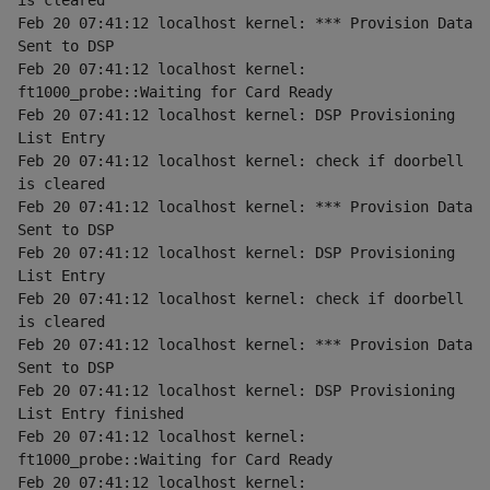
is cleared
Feb 20 07:41:12 localhost kernel: *** Provision Data 
Sent to DSP
Feb 20 07:41:12 localhost kernel: 
ft1000_probe::Waiting for Card Ready
Feb 20 07:41:12 localhost kernel: DSP Provisioning 
List Entry
Feb 20 07:41:12 localhost kernel: check if doorbell 
is cleared
Feb 20 07:41:12 localhost kernel: *** Provision Data 
Sent to DSP
Feb 20 07:41:12 localhost kernel: DSP Provisioning 
List Entry
Feb 20 07:41:12 localhost kernel: check if doorbell 
is cleared
Feb 20 07:41:12 localhost kernel: *** Provision Data 
Sent to DSP
Feb 20 07:41:12 localhost kernel: DSP Provisioning 
List Entry finished
Feb 20 07:41:12 localhost kernel: 
ft1000_probe::Waiting for Card Ready
Feb 20 07:41:12 localhost kernel: 