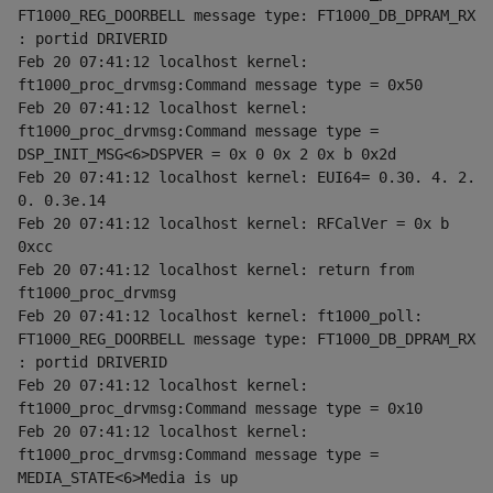
FT1000_REG_DOORBELL message type: FT1000_DB_DPRAM_RX 
: portid DRIVERID
Feb 20 07:41:12 localhost kernel: 
ft1000_proc_drvmsg:Command message type = 0x50
Feb 20 07:41:12 localhost kernel: 
ft1000_proc_drvmsg:Command message type = 
DSP_INIT_MSG<6>DSPVER = 0x 0 0x 2 0x b 0x2d
Feb 20 07:41:12 localhost kernel: EUI64= 0.30. 4. 2. 
0. 0.3e.14
Feb 20 07:41:12 localhost kernel: RFCalVer = 0x b 
0xcc
Feb 20 07:41:12 localhost kernel: return from 
ft1000_proc_drvmsg
Feb 20 07:41:12 localhost kernel: ft1000_poll: 
FT1000_REG_DOORBELL message type: FT1000_DB_DPRAM_RX 
: portid DRIVERID
Feb 20 07:41:12 localhost kernel: 
ft1000_proc_drvmsg:Command message type = 0x10
Feb 20 07:41:12 localhost kernel: 
ft1000_proc_drvmsg:Command message type = 
MEDIA_STATE<6>Media is up