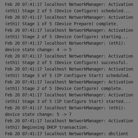
Feb 20 07:41:17 localhost NetworkManager: Activation 
(eth1) Stage 2 of 5 (Device Configure) scheduled...
Feb 20 07:41:17 localhost NetworkManager: Activation 
(eth1) Stage 1 of 5 (Device Prepare) complete.
Feb 20 07:41:17 localhost NetworkManager: Activation 
(eth1) Stage 2 of 5 (Device Configure) starting...
Feb 20 07:41:17 localhost NetworkManager: (eth1): 
device state change: 4 -> 5
Feb 20 07:41:17 localhost NetworkManager: Activation 
(eth1) Stage 2 of 5 (Device Configure) successful.
Feb 20 07:41:17 localhost NetworkManager: Activation 
(eth1) Stage 3 of 5 (IP Configure Start) scheduled.
Feb 20 07:41:17 localhost NetworkManager: Activation 
(eth1) Stage 2 of 5 (Device Configure) complete.
Feb 20 07:41:17 localhost NetworkManager: Activation 
(eth1) Stage 3 of 5 (IP Configure Start) started...
Feb 20 07:41:17 localhost NetworkManager: (eth1): 
device state change: 5 -> 7
Feb 20 07:41:17 localhost NetworkManager: Activation 
(eth1) Beginning DHCP transaction.
Feb 20 07:41:17 localhost NetworkManager: dhclient 