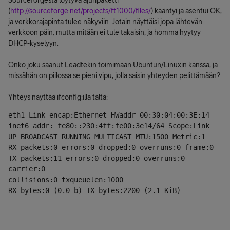
Sourceforgesta löytyvä ajuripaketti
(
http://sourceforge.net/projects/ft1000/files/
) kääntyi ja asentui OK,
ja verkkorajapinta tulee näkyviin. Jotain näyttäisi jopa lähtevän
verkkoon päin, mutta mitään ei tule takaisin, ja homma hyytyy
DHCP-kyselyyn.
Onko joku saanut Leadtekin toimimaan Ubuntun/Linuxin kanssa, ja
missähän on piilossa se pieni vipu, jolla saisin yhteyden pelittämään?
Yhteys näyttää ifconfig:illa tältä:
eth1 Link encap:Ethernet HWaddr 00:30:04:00:3E:14
inet6 addr: fe80::230:4ff:fe00:3e14/64 Scope:Link
UP BROADCAST RUNNING MULTICAST MTU:1500 Metric:1
RX packets:0 errors:0 dropped:0 overruns:0 frame:0
TX packets:11 errors:0 dropped:0 overruns:0 
carrier:0
collisions:0 txqueuelen:1000
RX bytes:0 (0.0 b) TX bytes:2200 (2.1 KiB)