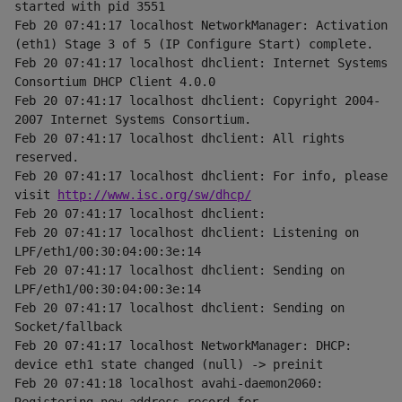
started with pid 3551
Feb 20 07:41:17 localhost NetworkManager: Activation 
(eth1) Stage 3 of 5 (IP Configure Start) complete.
Feb 20 07:41:17 localhost dhclient: Internet Systems 
Consortium DHCP Client 4.0.0
Feb 20 07:41:17 localhost dhclient: Copyright 2004-
2007 Internet Systems Consortium.
Feb 20 07:41:17 localhost dhclient: All rights 
reserved.
Feb 20 07:41:17 localhost dhclient: For info, please 
visit 
http://www.isc.org/sw/dhcp/
Feb 20 07:41:17 localhost dhclient:
Feb 20 07:41:17 localhost dhclient: Listening on 
LPF/eth1/00:30:04:00:3e:14
Feb 20 07:41:17 localhost dhclient: Sending on 
LPF/eth1/00:30:04:00:3e:14
Feb 20 07:41:17 localhost dhclient: Sending on 
Socket/fallback
Feb 20 07:41:17 localhost NetworkManager: DHCP: 
device eth1 state changed (null) -> preinit
Feb 20 07:41:18 localhost avahi-daemon2060: 