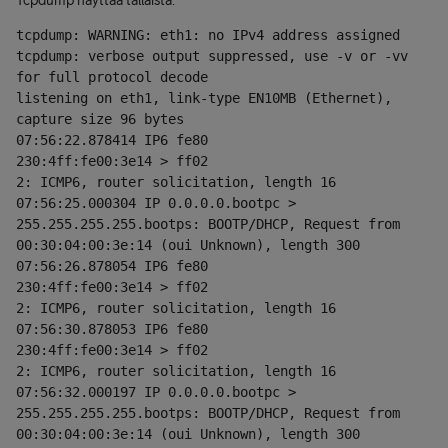
Tcpdump näyttää tällaista:
tcpdump: WARNING: eth1: no IPv4 address assigned
tcpdump: verbose output suppressed, use -v or -vv 
for full protocol decode
listening on eth1, link-type EN10MB (Ethernet), 
capture size 96 bytes
07:56:22.878414 IP6 fe80
230:4ff:fe00:3e14 > ff02
2: ICMP6, router solicitation, length 16
07:56:25.000304 IP 0.0.0.0.bootpc > 
255.255.255.255.bootps: BOOTP/DHCP, Request from 
00:30:04:00:3e:14 (oui Unknown), length 300
07:56:26.878054 IP6 fe80
230:4ff:fe00:3e14 > ff02
2: ICMP6, router solicitation, length 16
07:56:30.878053 IP6 fe80
230:4ff:fe00:3e14 > ff02
2: ICMP6, router solicitation, length 16
07:56:32.000197 IP 0.0.0.0.bootpc > 
255.255.255.255.bootps: BOOTP/DHCP, Request from 
00:30:04:00:3e:14 (oui Unknown), length 300