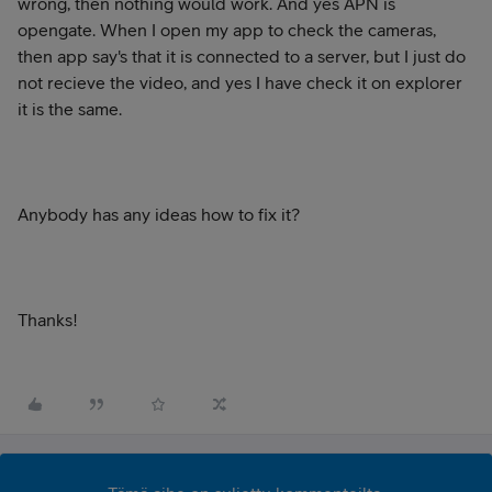
wrong, then nothing would work. And yes APN is
opengate. When I open my app to check the cameras,
then app say's that it is connected to a server, but I just do
not recieve the video, and yes I have check it on explorer
it is the same.
Anybody has any ideas how to fix it?
Thanks!