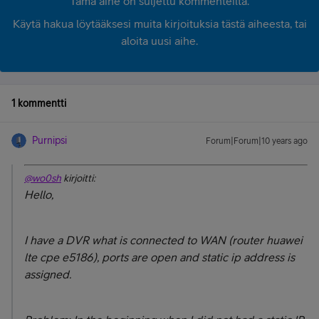
Tämä aihe on suljettu kommenteilta.
Käytä hakua löytääksesi muita kirjoituksia tästä aiheesta, tai
aloita uusi aihe.
1 kommentti
Purnipsi
Forum|Forum|10 years ago
@wo0sh
kirjoitti:
Hello,
I have a DVR what is connected to WAN (router huawei
lte cpe e5186), ports are open and static ip address is
assigned.