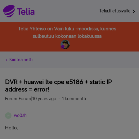
Telia.fi etusivulle
Telia Yhteisö on Vain luku -moodissa, kunnes
sulkeutuu kokonaan lokakuussa
Kiinteä netti
DVR + huawei lte cpe e5186 + static IP
address = error!
Forum|Forum|10 years ago
1 kommentti
wo0sh
W
Hello,