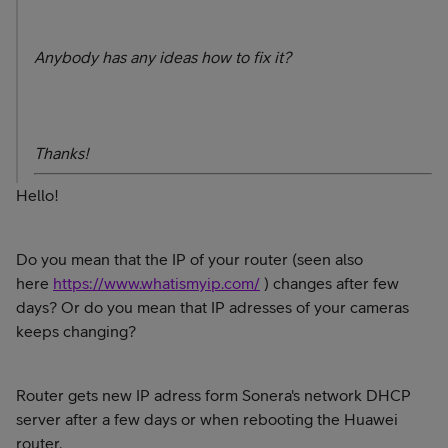
Anybody has any ideas how to fix it?
Thanks!
Hello!
Do you mean that the IP of your router (seen also
here
https://www.whatismyip.com/
) changes after few
days? Or do you mean that IP adresses of your cameras
keeps changing?
Router gets new IP adress form Sonera's network DHCP
server after a few days or when rebooting the Huawei
router.