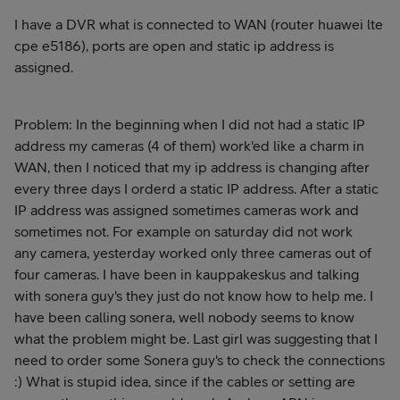
I have a DVR what is connected to WAN (router huawei lte
cpe e5186), ports are open and static ip address is
assigned.
Problem: In the beginning when I did not had a static IP
address my cameras (4 of them) work'ed like a charm in
WAN, then I noticed that my ip address is changing after
every three days I orderd a static IP address. After a static
IP address was assigned sometimes cameras work and
sometimes not. For example on saturday did not work
any camera, yesterday worked only three cameras out of
four cameras. I have been in kauppakeskus and talking
with sonera guy's they just do not know how to help me. I
have been calling sonera, well nobody seems to know
what the problem might be. Last girl was suggesting that I
need to order some Sonera guy's to check the connections
:) What is stupid idea, since if the cables or setting are