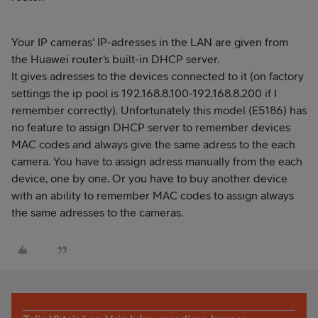
Your IP cameras' IP-adresses in the LAN are given from
the Huawei router's built-in DHCP server.
It gives adresses to the devices connected to it (on factory
settings the ip pool is 192.168.8.100-192.168.8.200 if I
remember correctly). Unfortunately this model (E5186) has
no feature to assign DHCP server to remember devices
MAC codes and always give the same adress to the each
camera. You have to assign adress manually from the each
device, one by one. Or you have to buy another device
with an ability to remember MAC codes to assign always
the same adresses to the cameras.