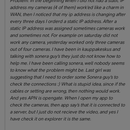
Problem: In the beginning when I did not had a static IP
address my cameras (4 of them) work'ed like a charm in
WAN, then I noticed that my ip address is changing after
every three days I orderd a static IP address. After a
static IP address was assigned sometimes cameras work
and sometimes not. For example on saturday did not
work any camera, yesterday worked only three cameras
out of four cameras. I have been in kauppakeskus and
talking with sonera guy's they just do not know how to
help me. I have been calling sonera, well nobody seems
to know what the problem might be. Last girl was
suggesting that I need to order some Sonera guy's to
check the connections :) What is stupid idea, since if the
cables or setting are wrong, then nothing would work.
And yes APN is opengate. When I open my app to
check the cameras, then app say's that it is connected to
a server, but I just do not recieve the video, and yes I
have check it on explorer it is the same.