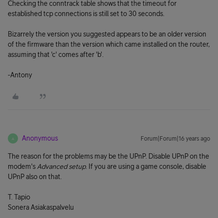
Checking the conntrack table shows that the timeout for
established tcp connections is still set to 30 seconds.
Bizarrely the version you suggested appears to be an older version
of the firmware than the version which came installed on the router,
assuming that 'c' comes after 'b'.
-Antony
Anonymous
Forum|Forum|16 years ago
A
The reason for the problems may be the UPnP. Disable UPnP on the
modem's
Advanced setup
. If you are using a game console, disable
UPnP also on that.
T. Tapio
Sonera Asiakaspalvelu