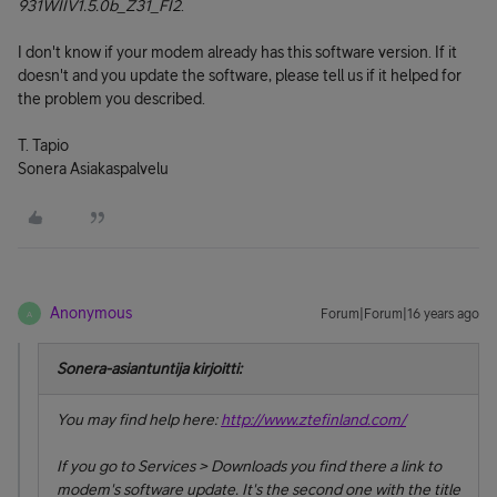
931WIIV1.5.0b_Z31_FI2
.
I don't know if your modem already has this software version. If it
doesn't and you update the software, please tell us if it helped for
the problem you described.
T. Tapio
Sonera Asiakaspalvelu
Anonymous
Forum|Forum|16 years ago
A
Sonera-asiantuntija kirjoitti:
You may find help here:
http://www.ztefinland.com/
If you go to
Services
>
Downloads
you find there a link to
modem's software update. It's the second one with the title