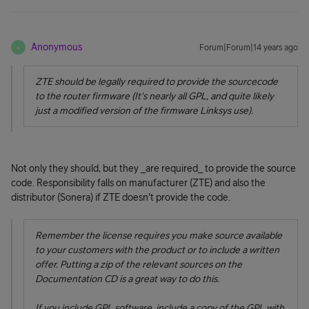
Anonymous
Forum|Forum|14 years ago
A
ZTE should be legally required to provide the sourcecode
to the router firmware (It's nearly all GPL, and quite likely
just a modified version of the firmware Linksys use).
Not only they should, but they _are required_ to provide the source
code. Responsibility falls on manufacturer (ZTE) and also the
distributor (Sonera) if ZTE doesn't provide the code.
Remember the license requires you make source available
to your customers with the product or to include a written
offer. Putting a zip of the relevant sources on the
Documentation CD is a great way to do this.
If you include GPL software, include a copy of the GPL with