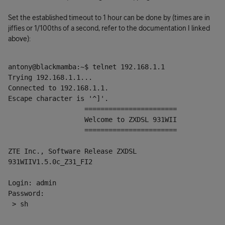
Set the established timeout to 1 hour can be done by (times are in
jiffies or 1/100ths of a second, refer to the documentation I linked
above):
antony@blackmamba:~$ telnet 192.168.1.1
Trying 192.168.1.1...
Connected to 192.168.1.1.
Escape character is '^]'.
                   =======================
                   Welcome to ZXDSL 931WII
                   =======================
ZTE Inc., Software Release ZXDSL 
931WIIV1.5.0c_Z31_FI2
Login: admin
Password:
 > sh