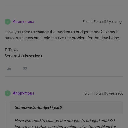
Anonymous
Forum|Forum|16 years ago
A
Have you tried to change the modem to bridged mode? I know it
has certain cons but it might solve the problem for the time being.
T. Tapio
Sonera Asiakaspalvelu
Anonymous
Forum|Forum|16 years ago
A
Sonera-asiantuntija kirjoitti:
Have you tried to change the modem to bridged mode? I
know it has certain cons but it might solve the problem for