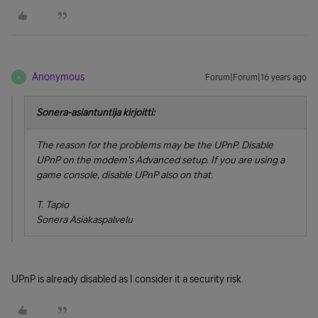
Anonymous
Forum|Forum|16 years ago
A
Sonera-asiantuntija kirjoitti:
The reason for the problems may be the UPnP. Disable
UPnP on the modem's
Advanced setup
. If you are using a
game console, disable UPnP also on that.
T. Tapio
Sonera Asiakaspalvelu
UPnP is already disabled as I consider it a security risk.