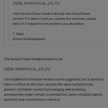
ZXDSL 931WIIV1.5.0b_Z31_FI2
.
I don't know if your modem already has this software
version. If it doesn't and you update the software, please
tell us if it helped for the problem you described.
T. Tapio
Sonera Asiakaspalvelu
The version I have installed seems to be:
ZXDSL 931WIIV1.5.0c_Z31_FI2
I've installed the firmware version you've suggested, but it seems to
have no effect on the issue. (exactly the same symptoms are
present, ssh/telnet connections hanging, web browsing
unresponsive under certain circumstances, some computer games
randomly lose connections to servers).