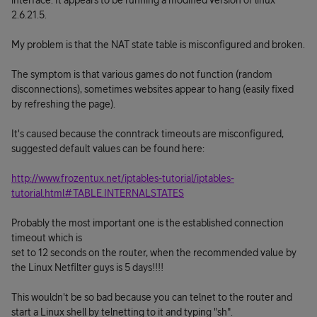
interface. It appears to be running a modified version of linux
2.6.21.5.
My problem is that the NAT state table is misconfigured and broken.
The symptom is that various games do not function (random
disconnections), sometimes websites appear to hang (easily fixed
by refreshing the page).
It's caused because the conntrack timeouts are misconfigured,
suggested default values can be found here:
http://www.frozentux.net/iptables-tutorial/iptables-
tutorial.html#TABLE.INTERNALSTATES
Probably the most important one is the established connection
timeout which is
set to 12 seconds on the router, when the recommended value by
the Linux Netfilter guys is 5 days!!!!
This wouldn't be so bad because you can telnet to the router and
start a Linux shell by telnetting to it and typing "sh".