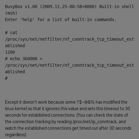
BusyBox v1.00 (2009.11.25-00:58+0000) Built-in shell 
(msh)
Enter 'help' for a list of built-in commands.
# cat 
/proc/sys/net/netfilter/nf_conntrack_tcp_timeout_est
ablished
1200
# echo 360000 > 
/proc/sys/net/netfilter/nf_conntrack_tcp_timeout_est
ablished
#
Except it doesn't work because some !!$~@&% has modified the
linux kernel so that it ignores this value and sets this timeout to 30
seconds for established connections. (You can check the state of
the connection tracking by reading /proc/net/ip_conntrack, and
watch the established connections get timed out after 30 seconds
regardless).