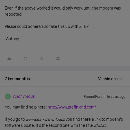
Even if the above worked it would only work until the modem was
rebooted.
Please could Sonera also take this up with ZTE?
-Antony
7 kommenttia
Vanhin ensin
Anonymous
Forum|Forum|16 years ago
A
You may find help here:
http://www.ztefinland.com/
If you go to
Services
>
Downloads
you find there a link to modem's
software update. It's the second one with the title
ZXDSL