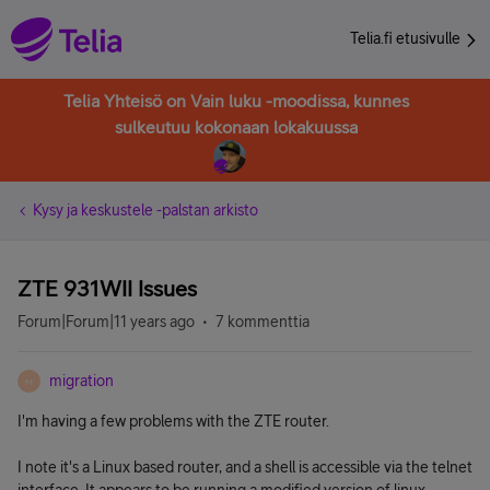
Telia.fi etusivulle
Telia Yhteisö on Vain luku -moodissa, kunnes
sulkeutuu kokonaan lokakuussa
Kysy ja keskustele -palstan arkisto
ZTE 931WII Issues
Forum|Forum|11 years ago
7 kommenttia
migration
M
I'm having a few problems with the ZTE router.
I note it's a Linux based router, and a shell is accessible via the telnet