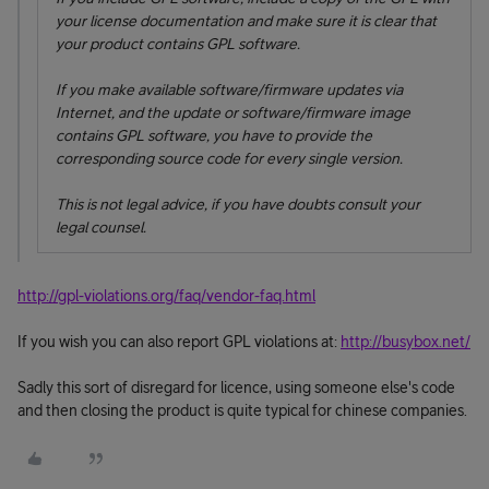
your license documentation and make sure it is clear that
your product contains GPL software.
If you make available software/firmware updates via
Internet, and the update or software/firmware image
contains GPL software, you have to provide the
corresponding source code for every single version.
This is not legal advice, if you have doubts consult your
legal counsel.
http://gpl-violations.org/faq/vendor-faq.html
If you wish you can also report GPL violations at:
http://busybox.net/
Sadly this sort of disregard for licence, using someone else's code
and then closing the product is quite typical for chinese companies.