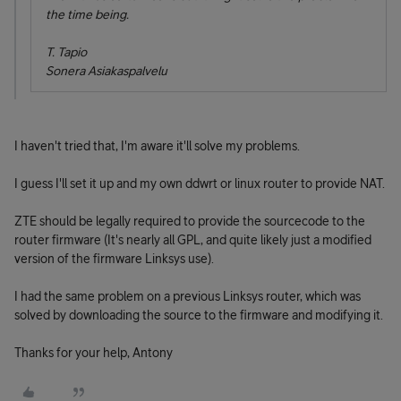
the time being.
T. Tapio
Sonera Asiakaspalvelu
I haven't tried that, I'm aware it'll solve my problems.
I guess I'll set it up and my own ddwrt or linux router to provide NAT.
ZTE should be legally required to provide the sourcecode to the
router firmware (It's nearly all GPL, and quite likely just a modified
version of the firmware Linksys use).
I had the same problem on a previous Linksys router, which was
solved by downloading the source to the firmware and modifying it.
Thanks for your help, Antony