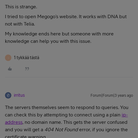
This is strange.
I tried to open Megogo’s website. It works with DNA but
not with Telia.
My knowledge ends here but someone with more
knowledge can help you with this issue.
1 tykkää tästä
I
irritus
Forum|Forum|3 years ago
The servers themselves seem to respond to queries. You
can check this by attempting to connect using a plain
ip-
address
, no domain name. This gets the server confused
and you will get a
404 Not Found
error, if you ignore the
certificate warning.