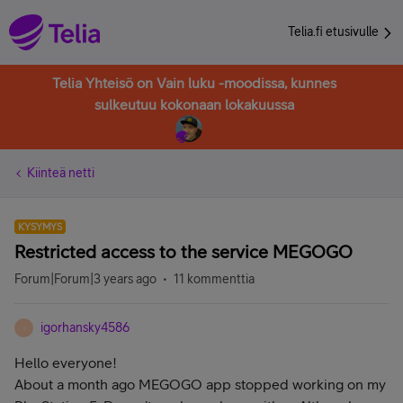
Telia.fi etusivulle
Telia Yhteisö on Vain luku -moodissa, kunnes
sulkeutuu kokonaan lokakuussa
Kiinteä netti
KYSYMYS
Restricted access to the service MEGOGO
Forum|Forum|3 years ago
11 kommenttia
igorhansky4586
I
Hello everyone!
About a month ago MEGOGO app stopped working on my