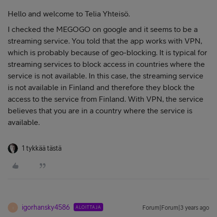
Hello and welcome to Telia Yhteisö.
I checked the MEGOGO on google and it seems to be a
streaming service. You told that the app works with VPN,
which is probably because of geo-blocking. It is typical for
streaming services to block access in countries where the
service is not available. In this case, the streaming service
is not available in Finland and therefore they block the
access to the service from Finland. With VPN, the service
believes that you are in a country where the service is
available.
1 tykkää tästä
igorhansky4586
ALOITTAJA
Forum|Forum|3 years ago
I