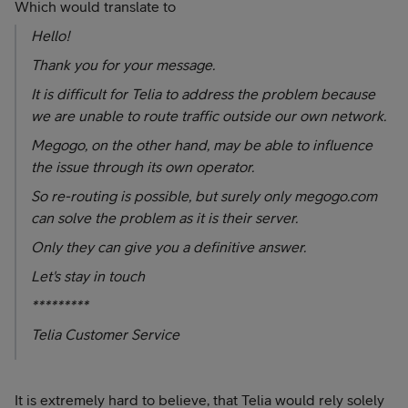
Which would translate to
Hello!
Thank you for your message.
It is difficult for Telia to address the problem because
we are unable to route traffic outside our own network.
Megogo, on the other hand, may be able to influence
the issue through its own operator.
So re-routing is possible, but surely only megogo.com
can solve the problem as it is their server.
Only they can give you a definitive answer.
Let's stay in touch
*********
Telia Customer Service
It is extremely hard to believe, that Telia would rely solely