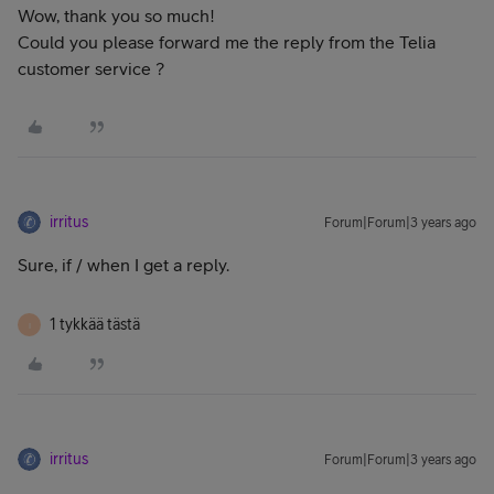
Wow, thank you so much!
Could you please forward me the reply from the Telia
customer service ?
irritus
Forum|Forum|3 years ago
Sure, if / when I get a reply.
1 tykkää tästä
I
irritus
Forum|Forum|3 years ago