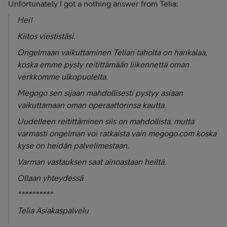
Unfortunately I got a nothing answer from Telia:
Hei!
Kiitos viestistäsi.
Ongelmaan vaikuttaminen Telian taholta on hankalaa,
koska emme pysty reitittämään liikennettä oman
verkkomme ulkopuolelta.
Megogo sen sijaan mahdollisesti pystyy asiaan
vaikuttamaan oman operaattorinsa kautta.
Uudelleen reitittäminen siis on mahdollista, mutta
varmasti ongelman voi ratkaista vain megogo.com koska
kyse on heidän palvelimestaan.
Varman vastauksen saat ainoastaan heiltä.
Ollaan yhteydessä
**********
Telia Asiakaspalvelu