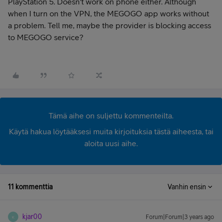
PlayStation 5. Doesn't work on phone either. Although
when I turn on the VPN, the MEGOGO app works without
a problem. Tell me, maybe the provider is blocking access
to MEGOGO service?
Tämä aihe on suljettu kommenteilta.
Käytä hakua löytääksesi muita kirjoituksia tästä aiheesta, tai
aloita uusi aihe.
11 kommenttia
Vanhin ensin
kjar00
Forum|Forum|3 years ago
K