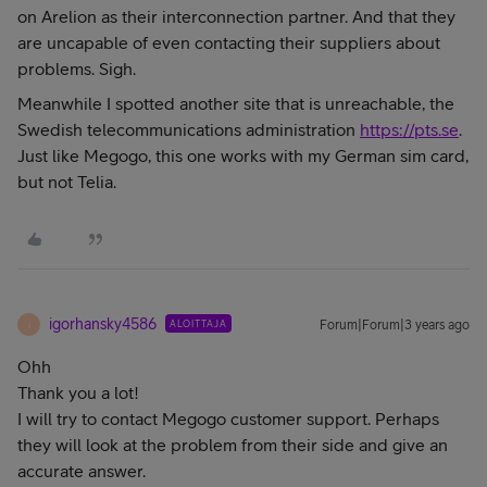
on Arelion as their interconnection partner. And that they
are uncapable of even contacting their suppliers about
problems. Sigh.
Meanwhile I spotted another site that is unreachable, the
Swedish telecommunications administration
https://pts.se
.
Just like Megogo, this one works with my German sim card,
but not Telia.
igorhansky4586
ALOITTAJA
Forum|Forum|3 years ago
I
Ohh
Thank you a lot!
I will try to contact Megogo customer support. Perhaps
they will look at the problem from their side and give an
accurate answer.