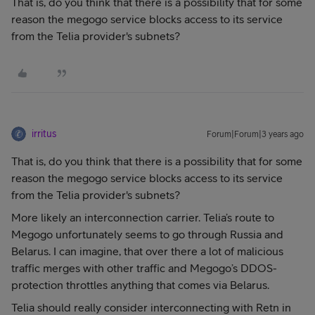
That is, do you think that there is a possibility that for some
reason the megogo service blocks access to its service
from the Telia provider's subnets?
irritus
Forum|Forum|3 years ago
That is, do you think that there is a possibility that for some
reason the megogo service blocks access to its service
from the Telia provider's subnets?
More likely an interconnection carrier. Telia’s route to
Megogo unfortunately seems to go through Russia and
Belarus. I can imagine, that over there a lot of malicious
traffic merges with other traffic and Megogo’s DDOS-
protection throttles anything that comes via Belarus.
Telia should really consider interconnecting with Retn in