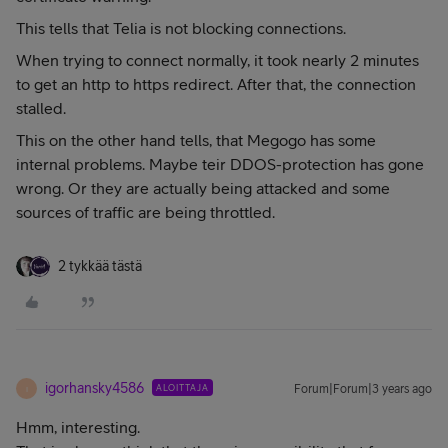
This tells that Telia is not blocking connections.
When trying to connect normally, it took nearly 2 minutes
to get an http to https redirect. After that, the connection
stalled.
This on the other hand tells, that Megogo has some
internal problems. Maybe teir DDOS-protection has gone
wrong. Or they are actually being attacked and some
sources of traffic are being throttled.
2 tykkää tästä
igorhansky4586
ALOITTAJA
Forum|Forum|3 years ago
I
Hmm, interesting.