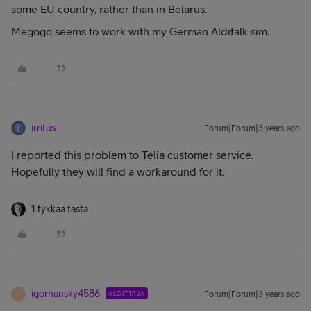
some EU country, rather than in Belarus.
Megogo seems to work with my German Alditalk sim.
irritus
Forum|Forum|3 years ago
I reported this problem to Telia customer service.
Hopefully they will find a workaround for it.
1 tykkää tästä
igorhansky4586
ALOITTAJA
Forum|Forum|3 years ago
I