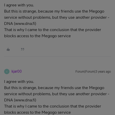
I agree with you.
But this is strange, because my friends use the Megogo
service without problems, but they use another provider -
DNA (www.dna.fi)
That is why I came to the conclusion that the provider
blocks access to the Megogo service
kjar00
Forum|Forum|3 years ago
K
I agree with you.
But this is strange, because my friends use the Megogo
service without problems, but they use another provider -
DNA (www.dna.fi)
That is why I came to the conclusion that the provider
blocks access to the Megogo service